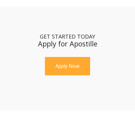
GET STARTED TODAY
Apply for Apostille
Apply Now