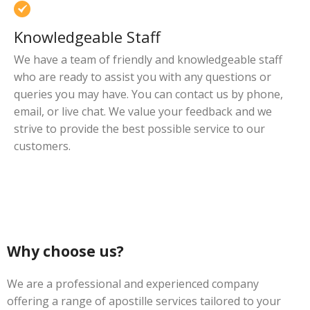
Knowledgeable Staff
We have a team of friendly and knowledgeable staff
who are ready to assist you with any questions or
queries you may have. You can contact us by phone,
email, or live chat. We value your feedback and we
strive to provide the best possible service to our
customers.
Why choose us?
We are a professional and experienced company
offering a range of apostille services tailored to your