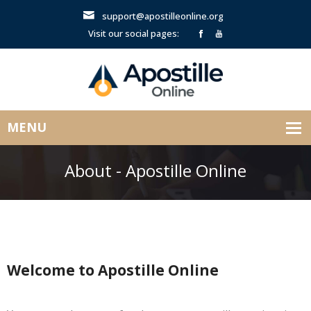
support@apostilleonline.org
Visit our social pages:
About - Apostille Online
Welcome to Apostille Online