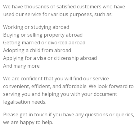
We have thousands of satisfied customers who have
used our service for various purposes, such as:
Working or studying abroad
Buying or selling property abroad
Getting married or divorced abroad
Adopting a child from abroad
Applying for a visa or citizenship abroad
And many more
We are confident that you will find our service
convenient, efficient, and affordable. We look forward to
serving you and helping you with your document
legalisation needs.
Please get in touch if you have any questions or queries,
we are happy to help.