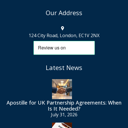
Our Address
124 City Road, London, EC1V 2NX
Latest News
Apostille for UK Partnership Agreements: When
Is It Needed?
July 31, 2026