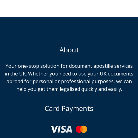
About
Your one-stop solution for document apostille services
in the UK. Whether you need to use your UK documents
abroad for personal or professional purposes, we can
help you get them legalised quickly and easily.
Card Payments