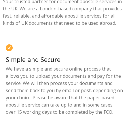
Your trusted partner for document apostille services in
the UK. We are a London-based company that provides
fast, reliable, and affordable apostille services for all
kinds of UK documents that need to be used abroad.
Simple and Secure
We have a simple and secure online process that
allows you to upload your documents and pay for the
service. We will then process your documents and
send them back to you by email or post, depending on
your choice. Please be aware that the paper based
apostille service can take up to and in some cases
over 15 working days to be completed by the FCO.