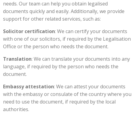
needs. Our team can help you obtain legalised
documents quickly and easily. Additionally, we provide
support for other related services, such as:
Solicitor certification
: We can certify your documents
with one of our solicitors, if required by the Legalisation
Office or the person who needs the document.
Translation
: We can translate your documents into any
language, if required by the person who needs the
document.
Embassy attestation
: We can attest your documents
with the embassy or consulate of the country where you
need to use the document, if required by the local
authorities.