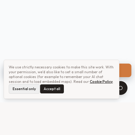
We use strictly necessary cookies to make this site work. With
Get a quote
your permission, we'd also like to set a small number of
optional cookies (for example to remember your AI chat
session and to load embedded maps). Read our
Cookie Policy
.
Essential only
Accept all