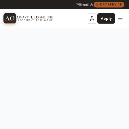
Email Us
2-DAY SERVICE
A
O
APOSTILLE
ONLINE
Apply
UK DOCUMENT LEGALISATION