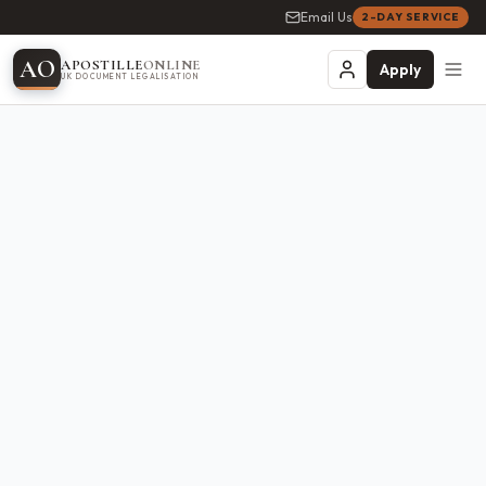
Email Us
2-DAY SERVICE
A
O
APOSTILLE
ONLINE
Apply
UK DOCUMENT LEGALISATION