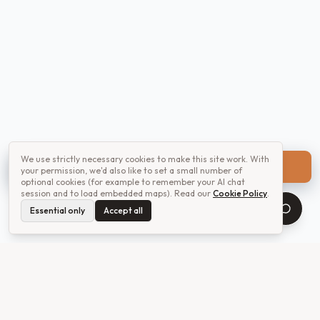
We use strictly necessary cookies to make this site work. With
Get a quote
your permission, we'd also like to set a small number of
optional cookies (for example to remember your AI chat
session and to load embedded maps). Read our
Cookie Policy
.
Essential only
Accept all