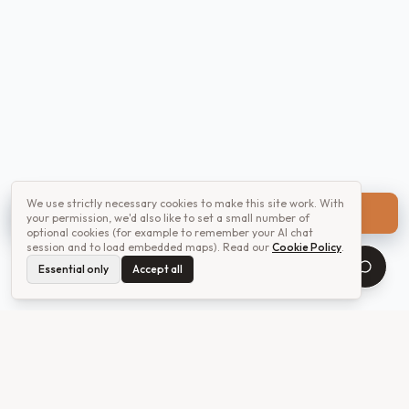
We use strictly necessary cookies to make this site work. With
Get a quote
your permission, we'd also like to set a small number of
optional cookies (for example to remember your AI chat
session and to load embedded maps). Read our
Cookie Policy
.
Essential only
Accept all