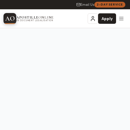
Email Us
2-DAY SERVICE
A
O
APOSTILLE
ONLINE
Apply
UK DOCUMENT LEGALISATION