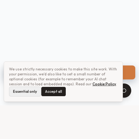
We use strictly necessary cookies to make this site work. With
Get a quote
your permission, we'd also like to set a small number of
optional cookies (for example to remember your AI chat
session and to load embedded maps). Read our
Cookie Policy
.
Essential only
Accept all