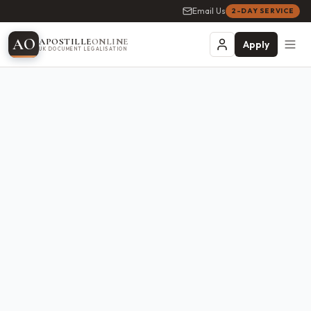
Email Us
2-DAY SERVICE
A
O
APOSTILLE
ONLINE
Apply
UK DOCUMENT LEGALISATION