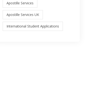
Apostille Services
Apostille Services UK
International Student Applications