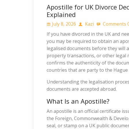
Apostille for UK Divorce De
Explained
July 8, 2026
Kazi
Comments O
If you have divorced in the UK and ne
you may be required to obtain an apost
legalised documents before they will 
property transactions, or other legal
confirms the authenticity of the docume
countries that are party to the Hague
Understanding the legalisation proces
documents are accepted abroad.
What Is an Apostille?
An apostille is an official certificate 
the Foreign, Commonwealth & Developme
seal, or stamp on a UK public document