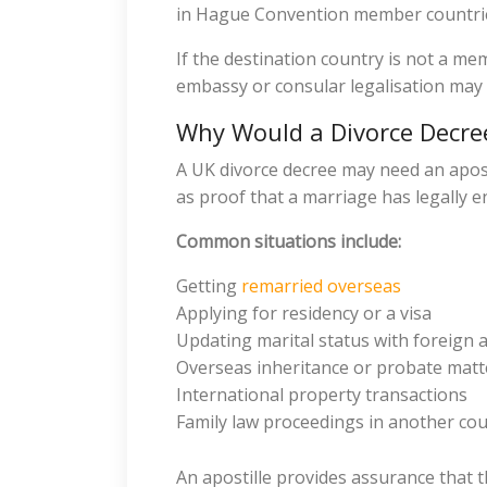
in Hague Convention member countri
If the destination country is not a m
embassy or consular legalisation may 
Why Would a Divorce Decree
A UK divorce decree may need an aposti
as proof that a marriage has legally e
Common situations include:
Getting
remarried overseas
Applying for residency or a visa
Updating marital status with foreign a
Overseas inheritance or probate matt
International property transactions
Family law proceedings in another co
An apostille provides assurance that t