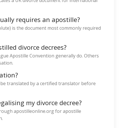
nticates a UK divorce document for international
ally requires an apostille?
olute) is the document most commonly required
tilled divorce decrees?
gue Apostille Convention generally do. Others
sation.
lation?
e translated by a certified translator before
egalising my divorce decree?
rough apostilleonline.org for apostille
n.