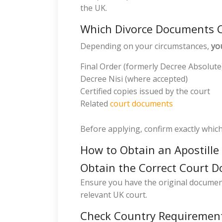
the UK.
Which Divorce Documents C
Depending on your circumstances,
yo
Final Order (formerly Decree Absolute
Decree Nisi (where accepted)
Certified copies issued by the court
Related
court documents
Before applying, confirm exactly whic
How to Obtain an Apostille
Obtain the Correct Court 
Ensure you have the original document 
relevant UK court.
Check Country Requiremen