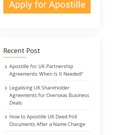
Recent Post
Apostille for UK Partnership
Agreements: When Is It Needed?
Legalising UK Shareholder
Agreements for Overseas Business
Deals
How to Apostille UK Deed Poll
Documents After a Name Change