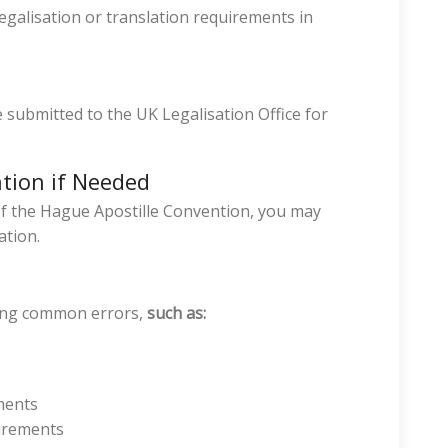
legalisation or translation requirements in
 submitted to the UK Legalisation Office for
ation if Needed
 of the Hague Apostille Convention, you may
ation.
ding common errors,
such as:
ments
uirements