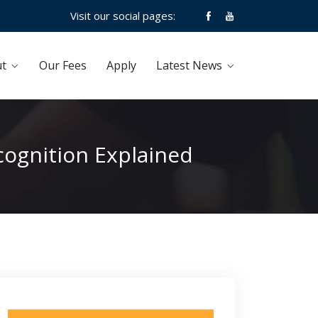
Visit our social pages:
t
Our Fees
Apply
Latest News
cognition Explained