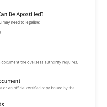
an Be Apostilled?
u may need to legalise:
)
h document the overseas authority requires.
Document
or an official certified copy issued by the
ts