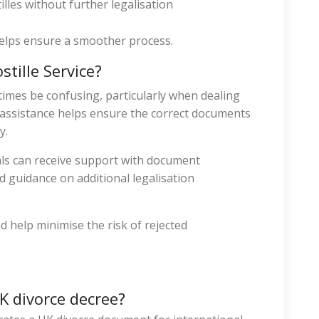
lles without further legalisation
elps ensure a smoother process.
tille Service?
imes be confusing, particularly when dealing
l assistance helps ensure the correct documents
y.
als can receive support with document
nd guidance on additional legalisation
d help minimise the risk of rejected
UK divorce decree?