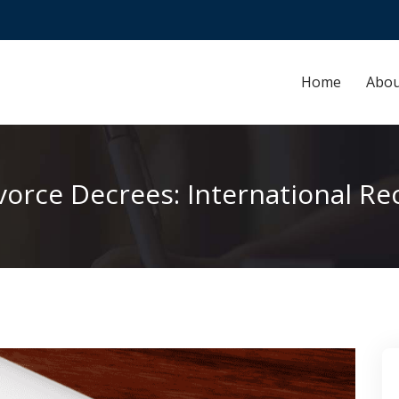
Home
Abou
ivorce Decrees: International Re