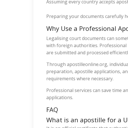
Assuming every country accepts aposti
Preparing your documents carefully h
Why Use a Professional Apos
Legalising court documents can somet
with foreign authorities. Professiona
are submitted and processed efficientl
Through apostilleonline.org, individu
preparation, apostille applications, a
requirements where necessary.
Professional services can save time an
applications.
FAQ
What is an apostille for a 