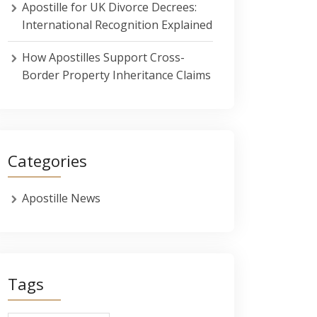
Apostille for UK Divorce Decrees:
International Recognition Explained
How Apostilles Support Cross-
Border Property Inheritance Claims
Categories
Apostille News
Tags