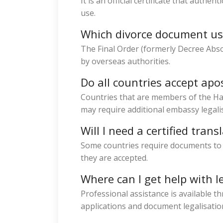
It is an official certificate that authe
use.
Which divorce document usu
The Final Order (formerly Decree Abs
by overseas authorities.
Do all countries accept apos
Countries that are members of the Ha
may require additional embassy legali
Will I need a certified trans
Some countries require documents to b
they are accepted.
Where can I get help with l
Professional assistance is available th
applications and document legalisatio