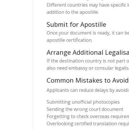
Different countries may have specific 
addition to the apostille.
Submit for Apostille
Once your document is ready, it can be
apostille certification.
Arrange Additional Legalis
If the destination country is not part
also need embassy or consular legalis
Common Mistakes to Avoid
Applicants can reduce delays by avoi
Submitting unofficial photocopies
Sending the wrong court document
Forgetting to check overseas require
Overlooking certified translation req