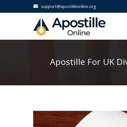
support@apostilleonline.org
Apostille For UK D