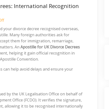
crees: International Recognition
ff
ed your divorce decree recognised overseas,
ille. Many foreign authorities ask for
accept them for immigration, remarriage,
 matters. An
Apostille for UK Divorce Decrees
nt, helping it gain official recognition in
 Apostille Convention.
s can help avoid delays and ensure your
issued by the UK Legalisation Office on behalf of
nt Office (FCDO). It verifies the signature,
, allowing it to be recognised internationally