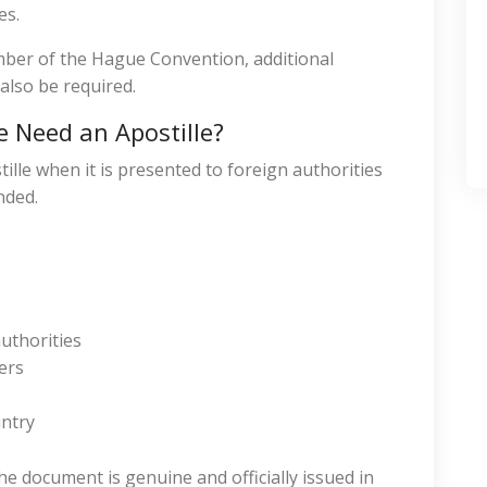
es.
ember of the Hague Convention, additional
also be required.
 Need an Apostille?
lle when it is presented to foreign authorities
nded.
uthorities
ers
untry
he document is genuine and officially issued in