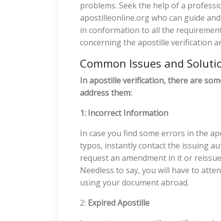
problems. Seek the help of a profession
apostilleonline.org who can guide an
in conformation to all the requiremen
concerning the apostille verification a
Common Issues and Soluti
In apostille verification, there are s
address them:
1: Incorrect Information
In case you find some errors in the apos
typos, instantly contact the issuing au
request an amendment in it or reissue 
Needless to say, you will have to atte
using your document abroad.
2:
Expired Apostille