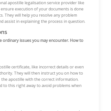
al apostille legalisation service provider like
d ensure execution of your documents is done
ts. They will help you resolve any problem
nd assist in explaining the process in question.
ons
ome ordinary issues you may encounter. How to
tille certificate, like incorrect details or even
thority. They will then instruct you on how to
the apostille with the correct information.
nd to this right away to avoid problems when