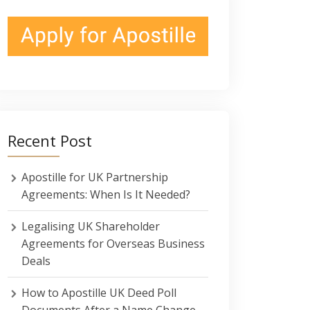
Recent Post
Apostille for UK Partnership
Agreements: When Is It Needed?
Legalising UK Shareholder
Agreements for Overseas Business
Deals
How to Apostille UK Deed Poll
Documents After a Name Change