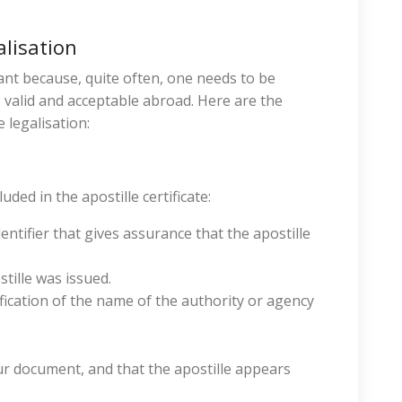
alisation
tant because, quite often, one needs to be
 valid and acceptable abroad. Here are the
 legalisation:
ded in the apostille certificate:
tifier that gives assurance that the apostille
tille was issued.
ication of the name of the authority or agency
ur document, and that the apostille appears