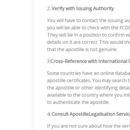
2:
Verify with Issuing Authority
You will have to contact the issuing aut
you will be able to check with the FCD
They will be in a position to confirm wh
details on it are correct. This would 
that the apostille is not genuine.
3:
Cross-Reference with International
Some countries have an online databa
apostille certificates. You may searc
the apostille or other identifying detai
available to the country where you in
to authenticate the apostille.
4:
Consult ApostilleLegalisation Servic
If you are not sure about how the veri