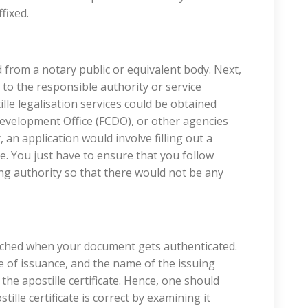
fixed.
 from a notary public or equivalent body. Next,
o the responsible authority or service
tille legalisation services could be obtained
velopment Office (FCDO), or other agencies
, an application would involve filling out a
e. You just have to ensure that you follow
uing authority so that there would not be any
attached when your document gets authenticated.
 of issuance, and the name of the issuing
the apostille certificate. Hence, one should
ille certificate is correct by examining it