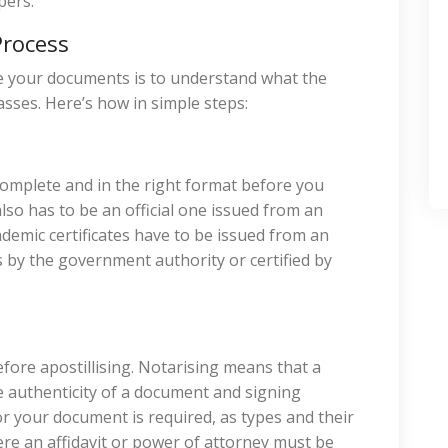
pers.
Process
re your documents is to understand what the
ses. Here’s how in simple steps:
 complete and in the right format before you
lso has to be an official one issued from an
ademic certificates have to be issued from an
s by the government authority or certified by
ore apostillising. Notarising means that a
he authenticity of a document and signing
or your document is required, as types and their
here an affidavit or power of attorney must be