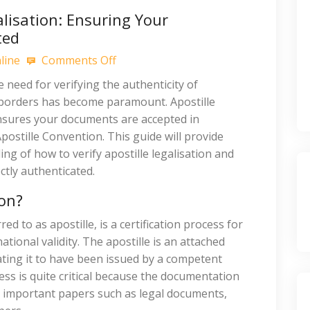
alisation: Ensuring Your
ted
line
Comments Off
e need for verifying the authenticity of
 borders has become paramount. Apostille
 ensures your documents are accepted in
postille Convention. This guide will provide
g of how to verify apostille legalisation and
tly authenticated.
ion?
ed to as apostille, is a certification process for
tional validity. The apostille is an attached
ating it to have been issued by a competent
ss is quite critical because the documentation
s important papers such as legal documents,