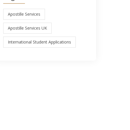
Apostille Services
Apostille Services UK
International Student Applications