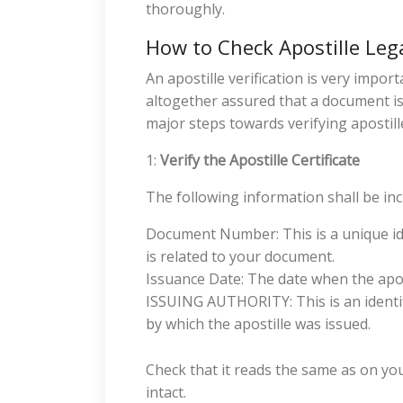
thoroughly.
How to Check Apostille Leg
An apostille verification is very impor
altogether assured that a document is
major steps towards verifying apostille
1:
Verify the Apostille Certificate
The following information shall be inclu
Document Number: This is a unique iden
is related to your document.
Issuance Date: The date when the apos
ISSUING AUTHORITY: This is an identif
by which the apostille was issued.
Check that it reads the same as on yo
intact.