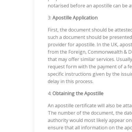
notarised before an apostille can be af
3:
Apostille Application
First, the document should be attested
such a document should be presented t
provider for apostille. In the UK, apos
from the Foreign, Commonwealth & De
that may offer similar services. Usually
request form with the payment of a fe
specific instructions given by the iss
delay in this process.
4:
Obtaining the Apostille
An apostille certificate will also be 
The number of the document, the date
authority would most likely appear on 
ensure that all information on the apost