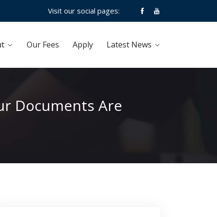
Visit our social pages:
t
Our Fees
Apply
Latest News
Your Documents Are