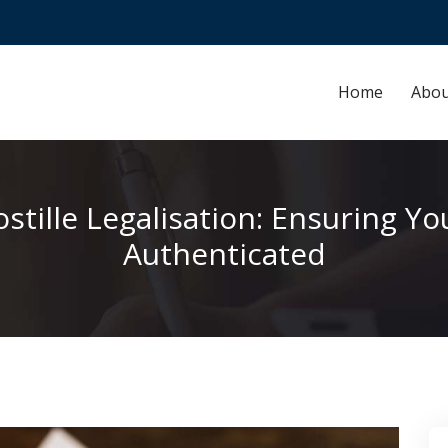
Home
Abou
stille Legalisation: Ensuring 
Authenticated