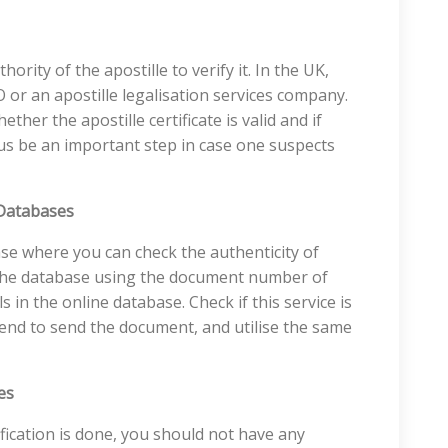
hority of the apostille to verify it. In the UK,
O or an apostille legalisation services company.
ether the apostille certificate is valid and if
thus be an important step in case one suspects
 Databases
se where you can check the authenticity of
h the database using the document number of
ls in the online database. Check if this service is
tend to send the document, and utilise the same
es
fication is done, you should not have any