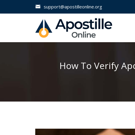
support@apostilleonline.org
How To Verify Apo