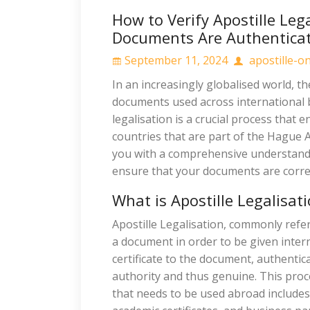
How to Verify Apostille Leg
Documents Are Authentica
September 11, 2024
apostille-on
In an increasingly globalised world, th
documents used across international
legalisation is a crucial process that
countries that are part of the Hague A
you with a comprehensive understandin
ensure that your documents are correc
What is Apostille Legalisat
Apostille Legalisation, commonly referr
a document in order to be given interna
certificate to the document, authentic
authority and thus genuine. This proce
that needs to be used abroad include