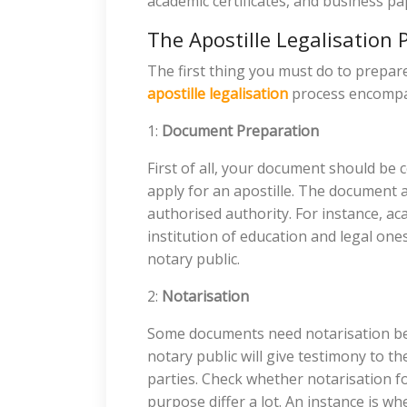
academic certificates, and business pa
The Apostille Legalisation 
The first thing you must do to prepa
apostille legalisation
process encompas
1:
Document Preparation
First of all, your document should be
apply for an apostille. The document a
authorised authority. For instance, ac
institution of education and legal one
notary public.
2:
Notarisation
Some documents need notarisation bef
notary public will give testimony to t
parties. Check whether notarisation f
purpose differ a lot. An instance is w