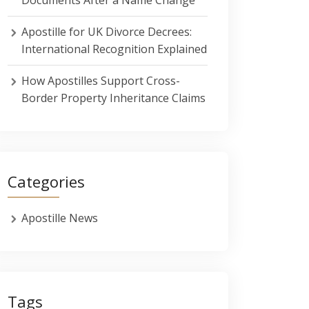
Apostille for UK Divorce Decrees:
International Recognition Explained
How Apostilles Support Cross-
Border Property Inheritance Claims
Categories
Apostille News
Tags