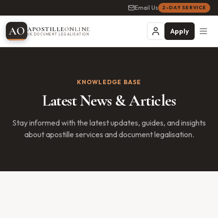
Email Us
2-DAY SERVICE
A
O
APOSTILLE
ONLINE
Apply
UK DOCUMENT LEGALISATION
KNOWLEDGE BASE
Latest News & Articles
Stay informed with the latest updates, guides, and insights
about apostille services and document legalisation.