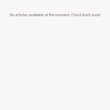
No articles available at the moment. Check back soon!