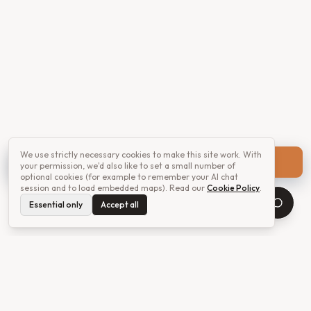
We use strictly necessary cookies to make this site work. With
Get a quote
your permission, we'd also like to set a small number of
optional cookies (for example to remember your AI chat
session and to load embedded maps). Read our
Cookie Policy
.
Essential only
Accept all