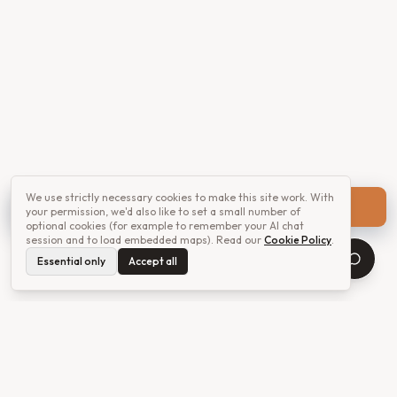
We use strictly necessary cookies to make this site work. With
Get a quote
your permission, we'd also like to set a small number of
optional cookies (for example to remember your AI chat
session and to load embedded maps). Read our
Cookie Policy
.
Essential only
Accept all