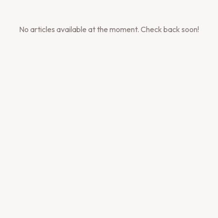
No articles available at the moment. Check back soon!