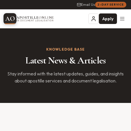
Email Us
2-DAY SERVICE
A
O
APOSTILLE
ONLINE
Apply
UK DOCUMENT LEGALISATION
KNOWLEDGE BASE
Latest News & Articles
Stay informed with the latest updates, guides, and insights
about apostille services and document legalisation.