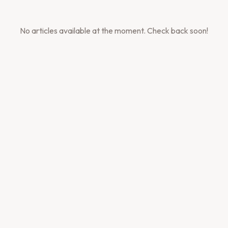
No articles available at the moment. Check back soon!