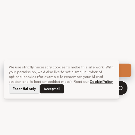
We use strictly necessary cookies to make this site work. With
Get a quote
your permission, we'd also like to set a small number of
optional cookies (for example to remember your AI chat
session and to load embedded maps). Read our
Cookie Policy
.
Essential only
Accept all