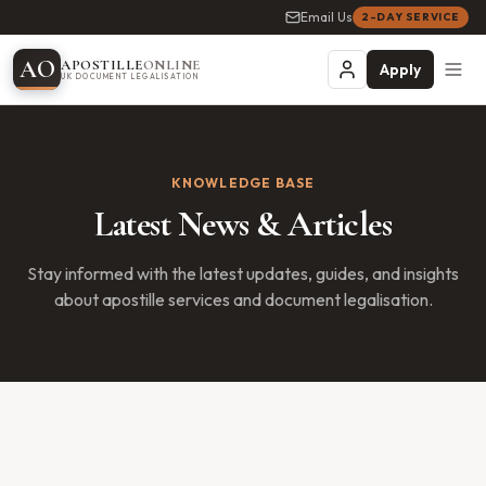
Email Us
2-DAY SERVICE
A
O
APOSTILLE
ONLINE
Apply
UK DOCUMENT LEGALISATION
KNOWLEDGE BASE
Latest News & Articles
Stay informed with the latest updates, guides, and insights
about apostille services and document legalisation.