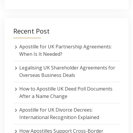
Recent Post
Apostille for UK Partnership Agreements:
When Is It Needed?
Legalising UK Shareholder Agreements for
Overseas Business Deals
How to Apostille UK Deed Poll Documents
After a Name Change
Apostille for UK Divorce Decrees:
International Recognition Explained
How Apostilles Support Cross-Border