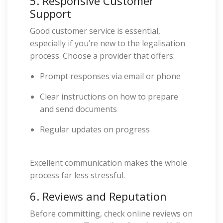
5. Responsive Customer
Support
Good customer service is essential,
especially if you’re new to the legalisation
process. Choose a provider that offers:
Prompt responses via email or phone
Clear instructions on how to prepare
and send documents
Regular updates on progress
Excellent communication makes the whole
process far less stressful.
6. Reviews and Reputation
Before committing, check online reviews on