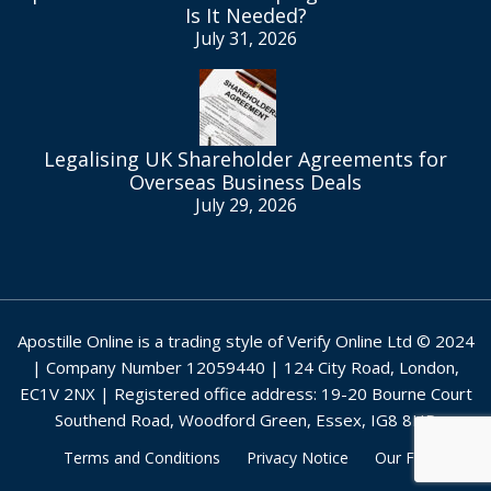
Is It Needed?
July 31, 2026
Legalising UK Shareholder Agreements for
Overseas Business Deals
July 29, 2026
Apostille Online is a trading style of Verify Online Ltd © 2024
| Company Number 12059440 | 124 City Road, London,
EC1V 2NX | Registered office address: 19-20 Bourne Court
Southend Road, Woodford Green, Essex, IG8 8HD
Terms and Conditions
Privacy Notice
Our Fees