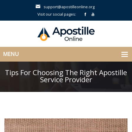
support@apostilleonline.org
Visit our social pages:
Tips For Choosing The Right Apostille
Service Provider