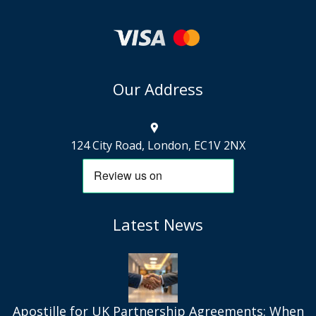
Our Address
124 City Road, London, EC1V 2NX
Latest News
Apostille for UK Partnership Agreements: When