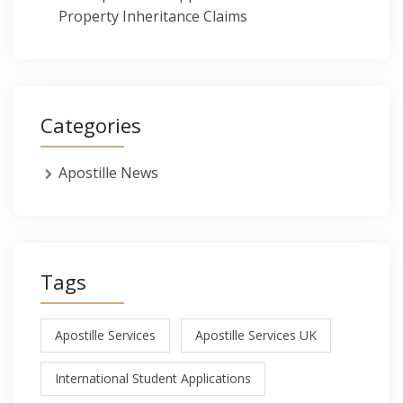
Property Inheritance Claims
Categories
Apostille News
Tags
Apostille Services
Apostille Services UK
International Student Applications