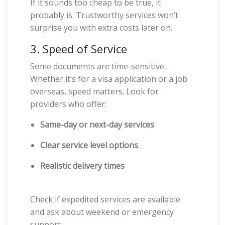
If it sounds too cheap to be true, it
probably is. Trustworthy services won’t
surprise you with extra costs later on.
3. Speed of Service
Some documents are time-sensitive.
Whether it’s for a visa application or a job
overseas, speed matters. Look for
providers who offer:
Same-day or next-day services
Clear service level options
Realistic delivery times
Check if expedited services are available
and ask about weekend or emergency
support.