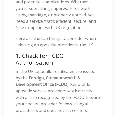
and potential complications. Whether
you’re submitting paperwork for work,
study, marriage, or property abroad, you
need a service that’s efficient, secure, and
fully compliant with UK regulations.
Here are the top things to consider when
selecting an apostille provider in the UK:
1. Check for FCDO
Authorisation
In the UK, apostille certificates are issued
by the
Foreign, Commonwealth &
Development Office (FCDO)
. Reputable
apostille service providers work directly
with or are recognised by the FCDO. Ensure
your chosen provider follows all legal
procedures and does not cut corners.