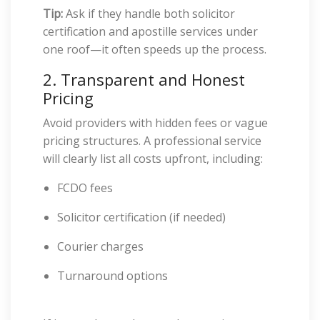
Tip:
Ask if they handle both solicitor
certification and apostille services under
one roof—it often speeds up the process.
2. Transparent and Honest
Pricing
Avoid providers with hidden fees or vague
pricing structures. A professional service
will clearly list all costs upfront, including:
FCDO fees
Solicitor certification (if needed)
Courier charges
Turnaround options