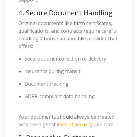
4. Secure Document Handling
Original documents like birth certificates,
qualifications, and contracts require careful
handling. Choose an apostille provider that
offers:
Secure courier collection or delivery
Insurance during transit
Document tracking
GDPR-compliant data handling
Your documents should always be treated
with the highest
level of security
and care.