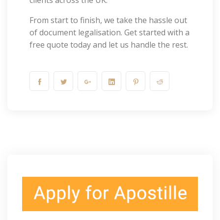
clients across the UK.
From start to finish, we take the hassle out
of document legalisation. Get started with a
free quote today and let us handle the rest.