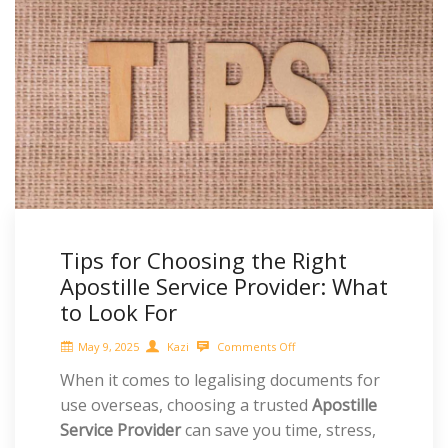
Tips for Choosing the Right
Apostille Service Provider: What
to Look For
May 9, 2025
Kazi
Comments Off
When it comes to legalising documents for
use overseas, choosing a trusted
Apostille
Service Provider
can save you time, stress,