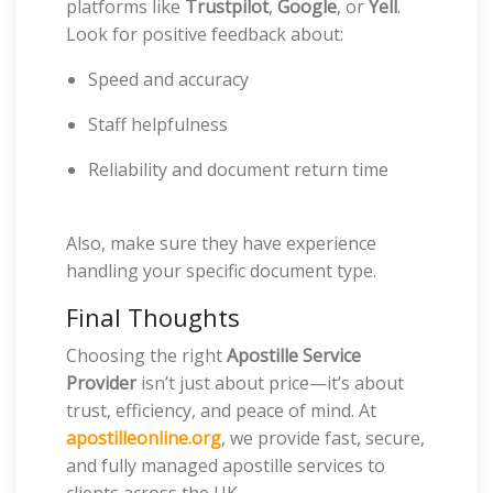
platforms like
Trustpilot
,
Google
, or
Yell
.
Look for positive feedback about:
Speed and accuracy
Staff helpfulness
Reliability and document return time
Also, make sure they have experience
handling your specific document type.
Final Thoughts
Choosing the right
Apostille Service
Provider
isn’t just about price—it’s about
trust, efficiency, and peace of mind. At
apostilleonline.org
, we provide fast, secure,
and fully managed apostille services to