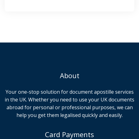
About
Your one-stop solution for document apostille services
in the UK. Whether you need to use your UK documents
abroad for personal or professional purposes, we can
help you get them legalised quickly and easily.
Card Payments