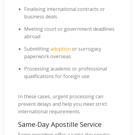
Finalising international contracts or
business deals
Meeting court or government deadlines
abroad
Submitting
adoption
or surrogacy
paperwork overseas
Processing academic or professional
qualifications for foreign use
In these cases, urgent processing can
prevent delays and help you meet strict
international requirements.
Same-Day Apostille Service
Some providers offer a same-day service