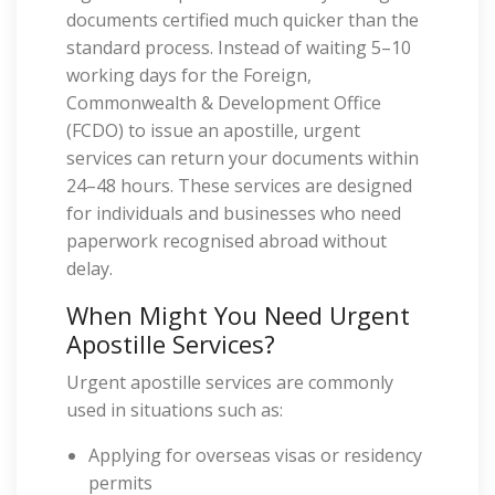
documents certified much quicker than the
standard process. Instead of waiting 5–10
working days for the Foreign,
Commonwealth & Development Office
(FCDO) to issue an apostille, urgent
services can return your documents within
24–48 hours. These services are designed
for individuals and businesses who need
paperwork recognised abroad without
delay.
When Might You Need Urgent
Apostille Services?
Urgent apostille services are commonly
used in situations such as:
Applying for overseas visas or residency
permits