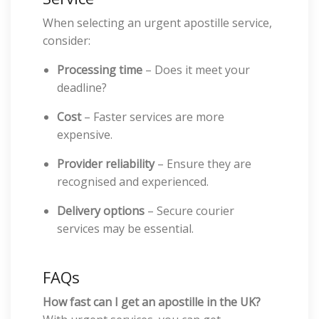
When selecting an urgent apostille service,
consider:
Processing time
– Does it meet your
deadline?
Cost
– Faster services are more
expensive.
Provider reliability
– Ensure they are
recognised and experienced.
Delivery options
– Secure courier
services may be essential.
FAQs
How fast can I get an apostille in the UK?