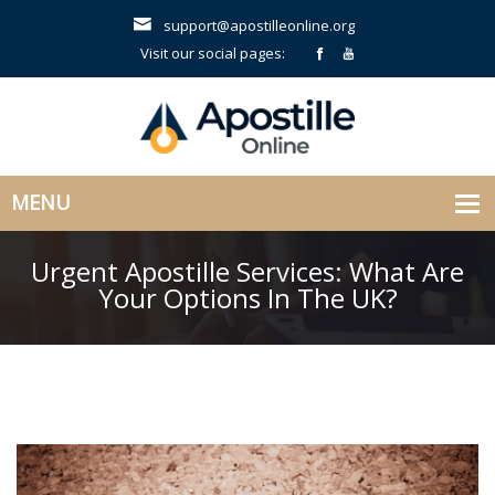
support@apostilleonline.org
Visit our social pages:
Urgent Apostille Services: What Are
Your Options In The UK?