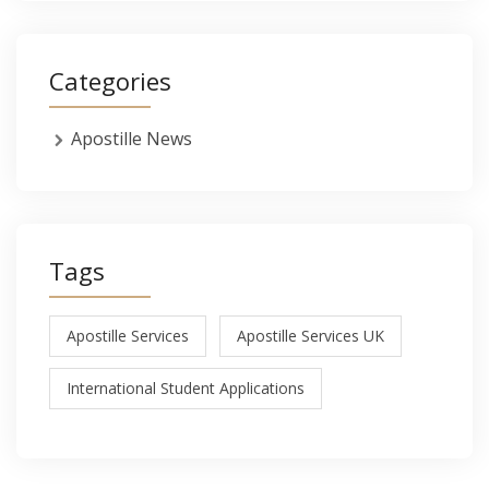
Categories
Apostille News
Tags
Apostille Services
Apostille Services UK
International Student Applications