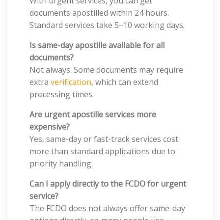
With urgent services, you can get
documents apostilled within 24 hours.
Standard services take 5–10 working days.
Is same-day apostille available for all
documents?
Not always. Some documents may require
extra
verification
, which can extend
processing times.
Are urgent apostille services more
expensive?
Yes, same-day or fast-track services cost
more than standard applications due to
priority handling.
Can I apply directly to the FCDO for urgent
service?
The FCDO does not always offer same-day