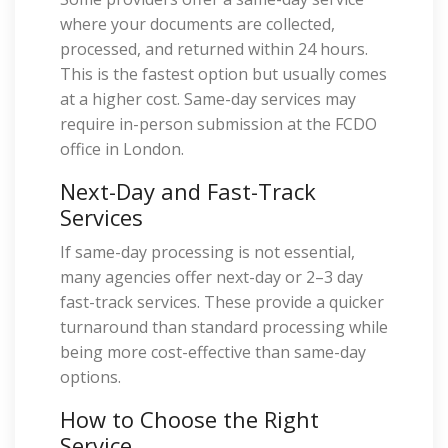
where your documents are collected,
processed, and returned within 24 hours.
This is the fastest option but usually comes
at a higher cost. Same-day services may
require in-person submission at the FCDO
office in London.
Next-Day and Fast-Track
Services
If same-day processing is not essential,
many agencies offer next-day or 2–3 day
fast-track services. These provide a quicker
turnaround than standard processing while
being more cost-effective than same-day
options.
How to Choose the Right
Service