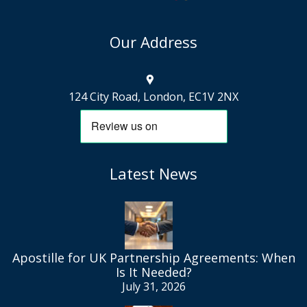
Our Address
124 City Road, London, EC1V 2NX
Latest News
Apostille for UK Partnership Agreements: When
Is It Needed?
July 31, 2026