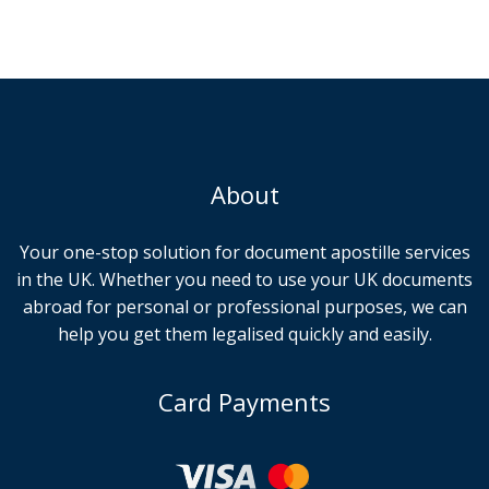
About
Your one-stop solution for document apostille services
in the UK. Whether you need to use your UK documents
abroad for personal or professional purposes, we can
help you get them legalised quickly and easily.
Card Payments