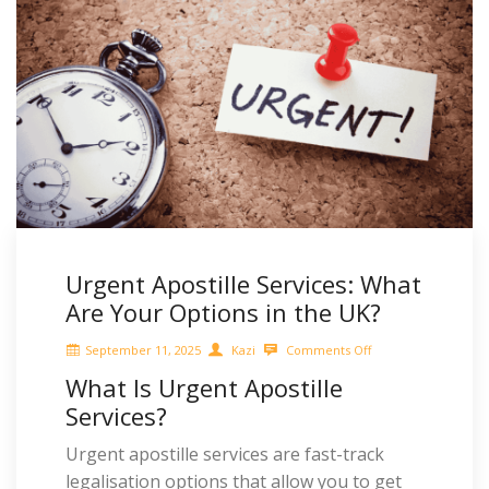
Urgent Apostille Services: What
Are Your Options in the UK?
September 11, 2025
Kazi
Comments Off
What Is Urgent Apostille
Services?
Urgent apostille services are fast-track
legalisation options that allow you to get