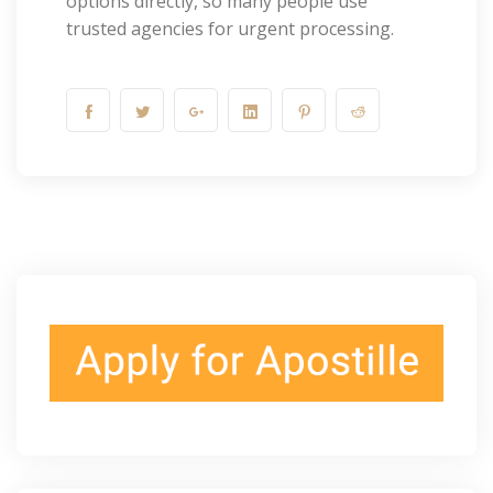
options directly, so many people use
trusted agencies for urgent processing.