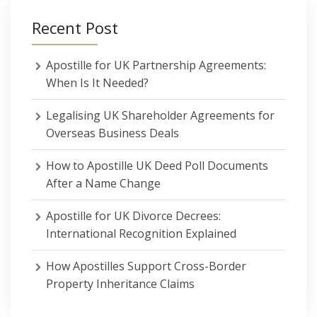
Recent Post
Apostille for UK Partnership Agreements:
When Is It Needed?
Legalising UK Shareholder Agreements for
Overseas Business Deals
How to Apostille UK Deed Poll Documents
After a Name Change
Apostille for UK Divorce Decrees:
International Recognition Explained
How Apostilles Support Cross-Border
Property Inheritance Claims